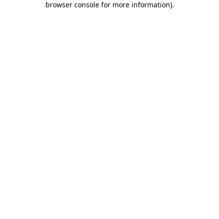
browser console for more information)
.