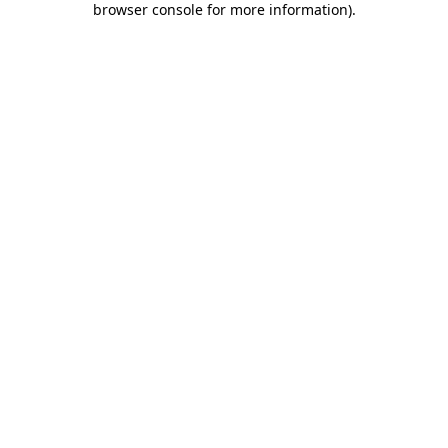
browser console for more information)
.