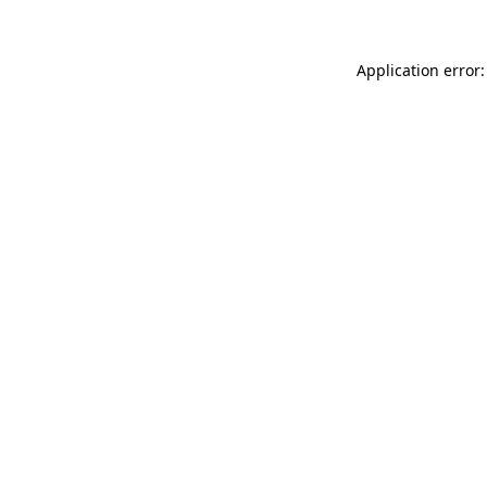
Application error