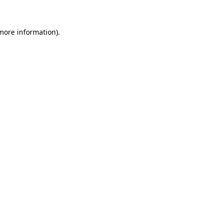
 more information)
.