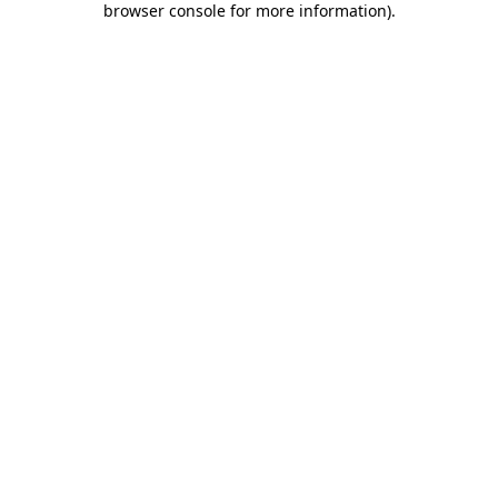
browser console for more information)
.