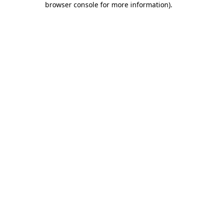
browser console for more information)
.