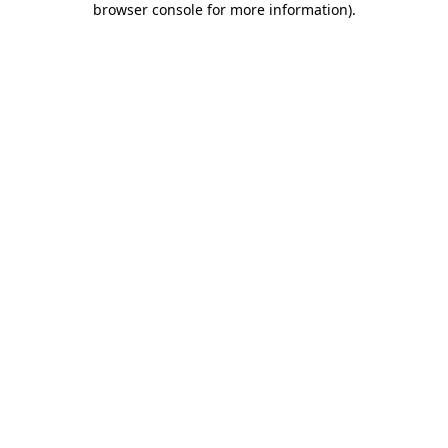
browser console for more information)
.