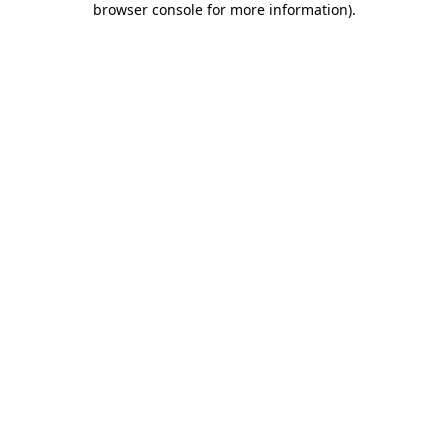
browser console for more information)
.