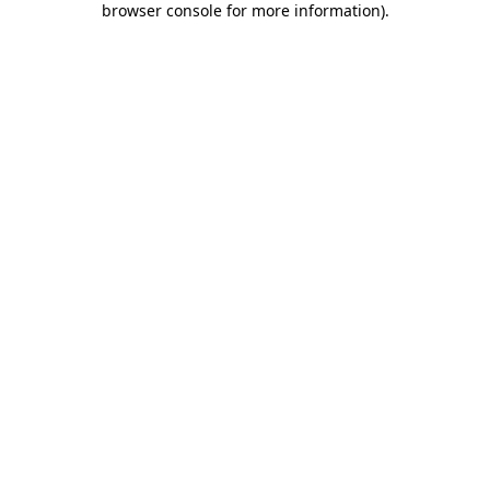
browser console for more information)
.