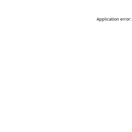
Application error