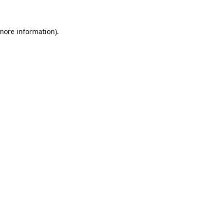
 more information)
.