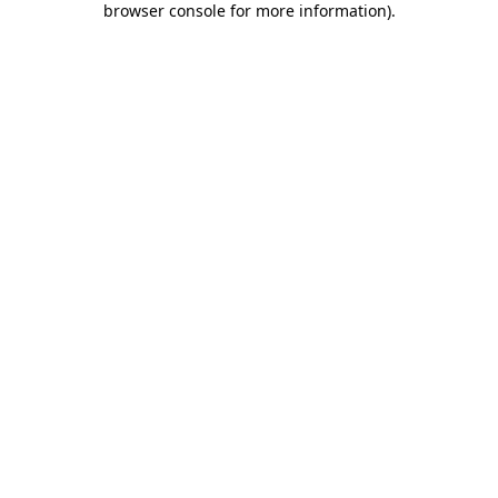
browser console for more information)
.