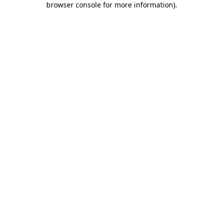
browser console for more information)
.