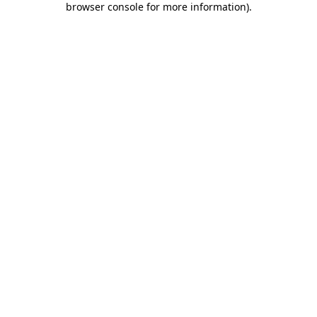
browser console for more information)
.