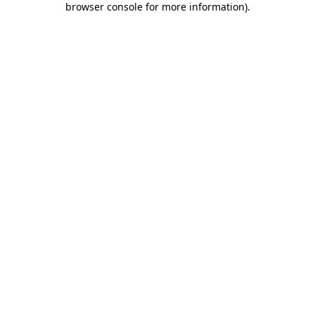
browser console for more information)
.