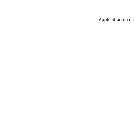
Application error