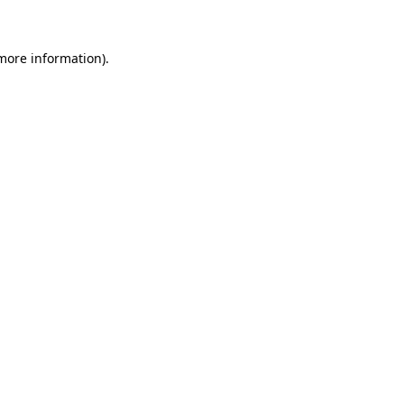
 more information)
.