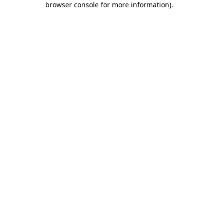
browser console for more information)
.