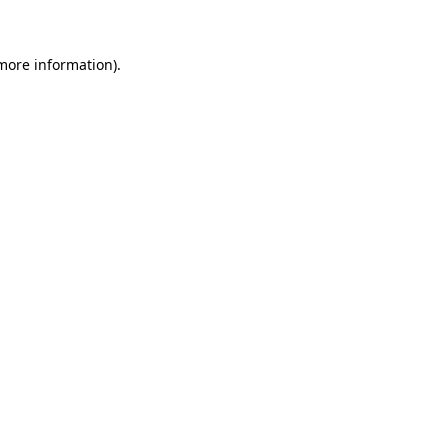
 more information)
.