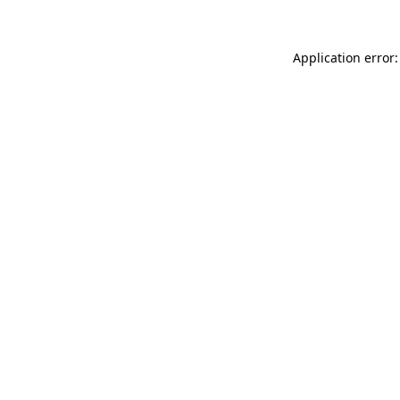
Application error