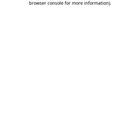
browser console for more information)
.