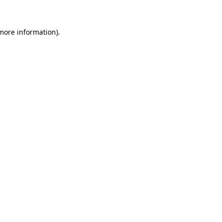
 more information)
.