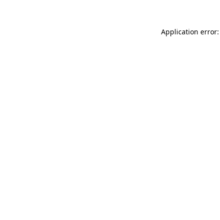
Application error