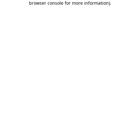
browser console for more information)
.