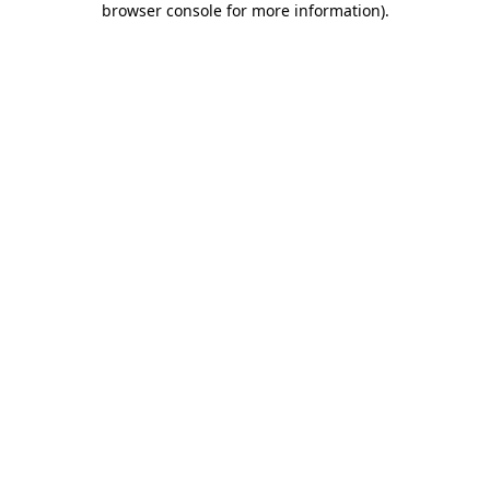
browser console for more information)
.