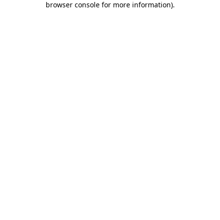
browser console for more information)
.