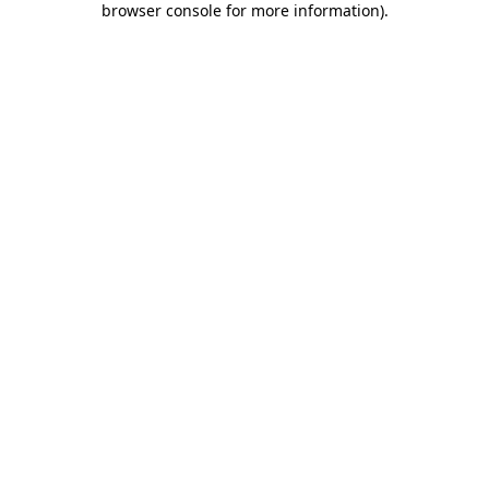
browser console for more information)
.