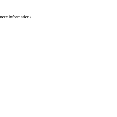
 more information)
.