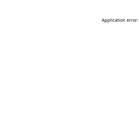
Application error