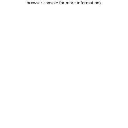
browser console for more information)
.